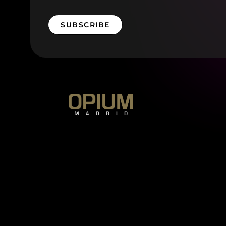
SUBSCRIBE