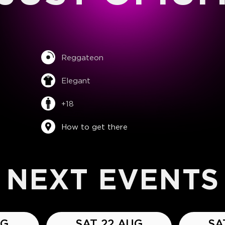
Reggateon
Elegant
+18
How to get there
NEXT EVENTS
UG
SAT 22 AUG
SA