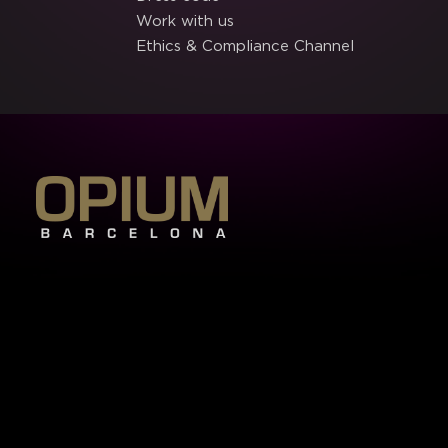
Work with us
Ethics & Compliance Channel