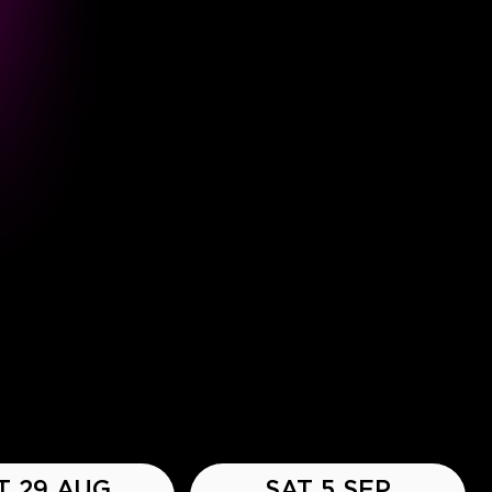
T 29 AUG
SAT 5 SEP