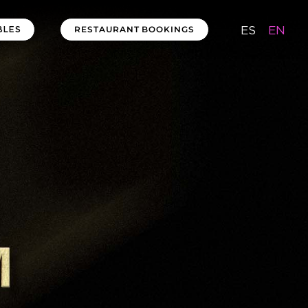
ES
EN
RESTAURANT BOOKINGS
BLES