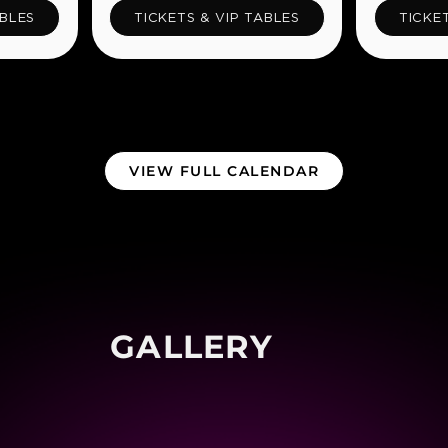
ABLES
TICKETS & VIP TABLES
TICKE
VIEW FULL CALENDAR
GALLERY