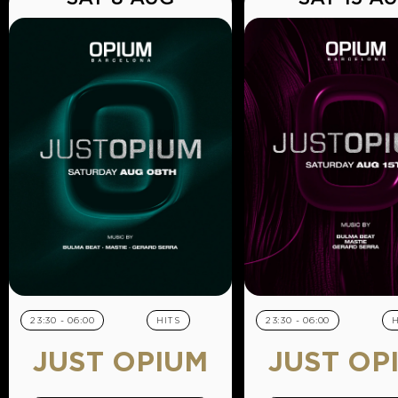
23:30 - 06:00
HITS
23:30 - 06:00
H
JUST OPIUM
JUST OP