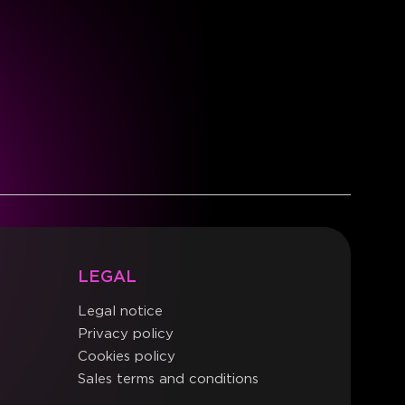
LEGAL
Legal notice
Privacy policy
Cookies policy
Sales terms and conditions