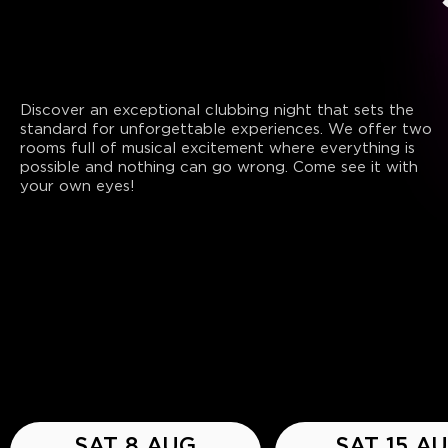
Discover an exceptional clubbing night that sets the
standard for unforgettable experiences. We offer two
rooms full of musical excitement where everything is
possible and nothing can go wrong. Come see it with
your own eyes!
SAT 8 AUG
SAT 15 A