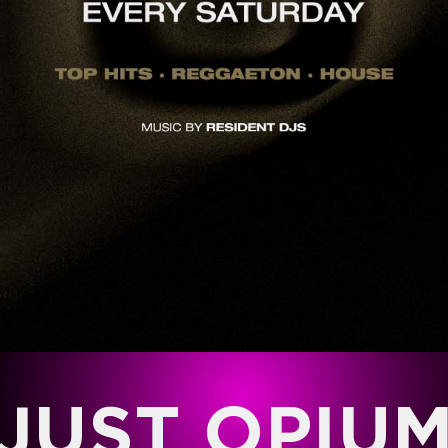
JUST OPIU