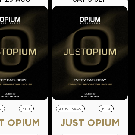
0
HITS
23:30 - 06:00
HITS
T OPIUM
JUST OPIUM