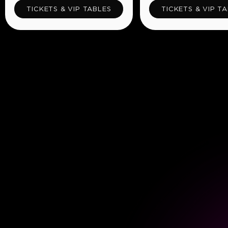
TICKETS & VIP TABLES
TICKETS & VIP T