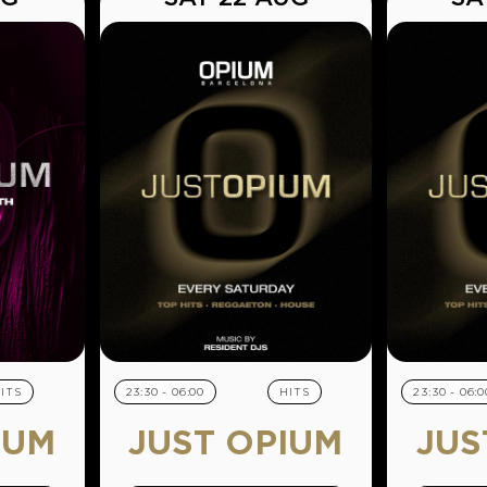
ITS
23:30 - 06:00
HITS
23:30 - 06:0
IUM
JUST OPIUM
JUS