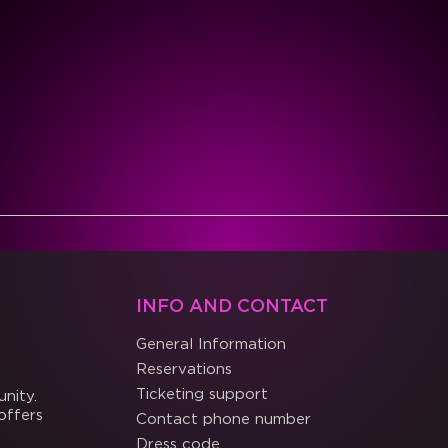
INFO AND CONTACT
General Information
Reservations
Ticketing support
nity.
offers
Contact phone number
Dress code