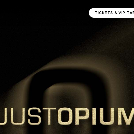
TICKETS & VIP TA