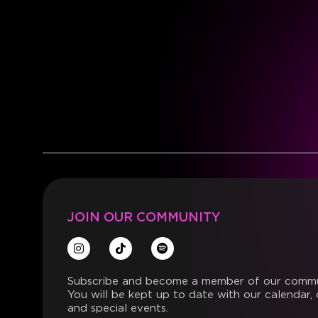
JOIN OUR COMMUNITY
Subscribe and become a member of our commu
You will be kept up to date with our calendar, 
and special events.