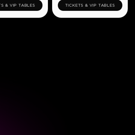
TS & VIP TABLES
TICKETS & VIP TABLES