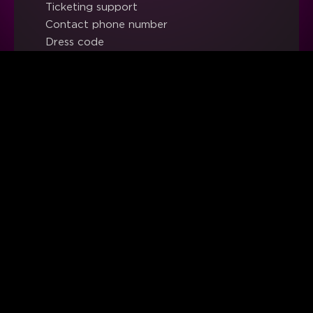
Ticketing support
Contact phone number
Dress code
Work with us
Ethics & Compliance Channel
LEGAL
Legal notice
Privacy policy
Cookies policy
Sales terms and conditions