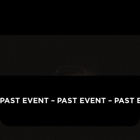
PAST EVENT – PAST EVENT – PAST E