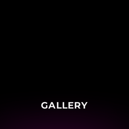
GALLERY