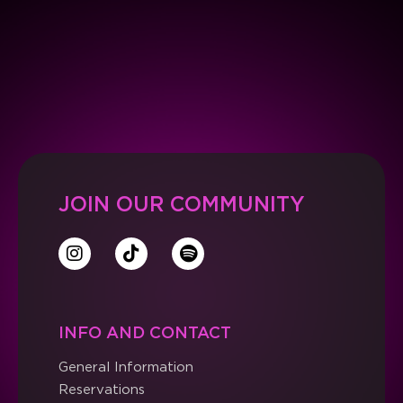
JOIN OUR COMMUNITY
INFO AND CONTACT
General Information
Reservations