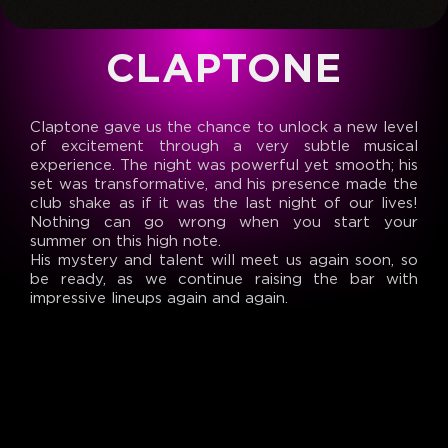
CLAPTONE
Claptone gave us the chance to unlock a new level
of excitement through a very subtle musical
experience. The night was powerful yet smooth; his
set was transformative, and his presence made the
club shake as if it was the last night of our lives!
Nothing can go wrong when you start your
summer on this high note.
His mystery and talent will meet us again soon, so
be ready, as we continue raising the bar with
impressive lineups again and again.